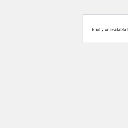
Briefly unavailabl