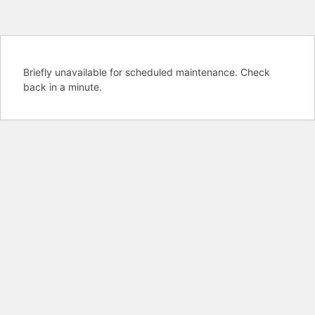
Briefly unavailable for scheduled maintenance. Check
back in a minute.