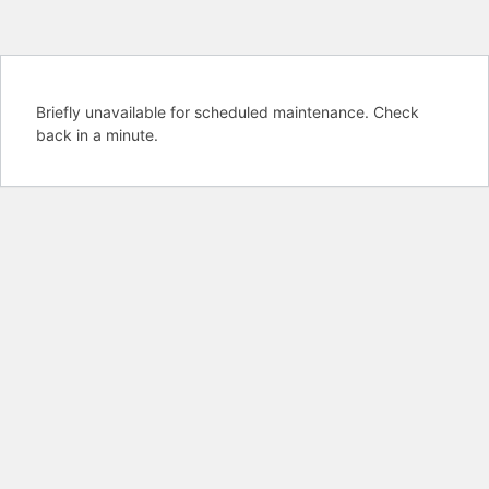
Briefly unavailable for scheduled maintenance. Check
back in a minute.